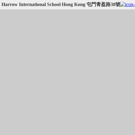
Harrow International School Hong Kong 屯門青盈路38號
Harrow International School Hong Kong 屯門青盈路38號:
22.37635